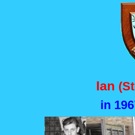
Ian
(S
in 19