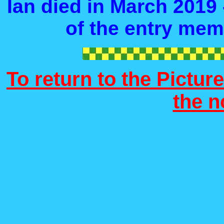
Ian died in March 2019 
of the entry mem
To return to the Picture
the 