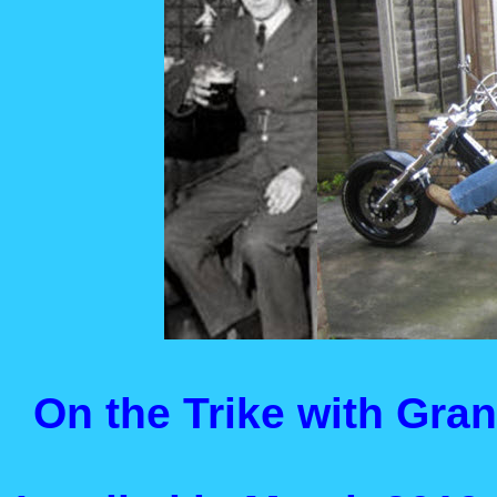
On the Trike with Gran