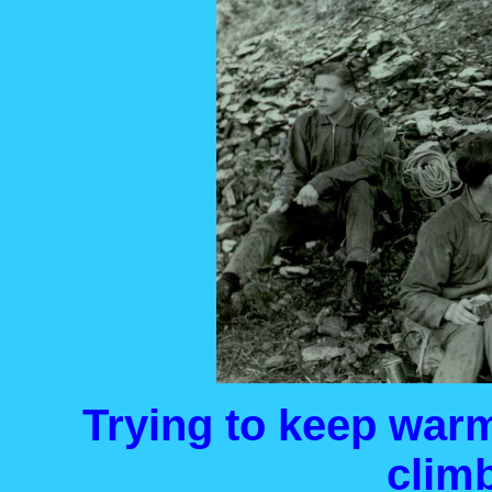
Trying to keep war
climb