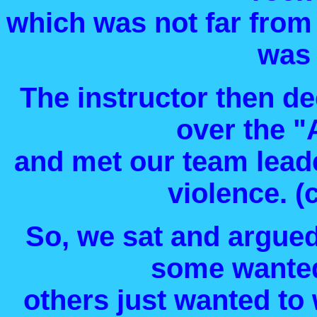
which was not far from
was 
The instructor then d
over the "
and met our team leade
violence. 
So, we sat and argued
some wanted
others just wanted to