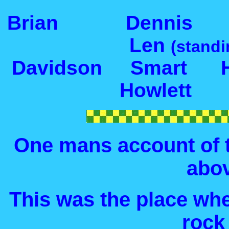
Brian Dennis 
Len
(standi
Davidson Smar
Howlett
One mans account of t
abo
This was the place wh
rock