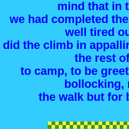
mind that in 
we had completed the
well tired o
did the climb in appalli
the rest o
to camp, to be gree
bollocking, 
the walk but for