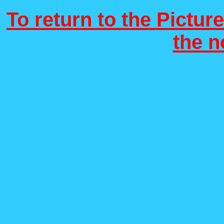
To return to the Picture
the 