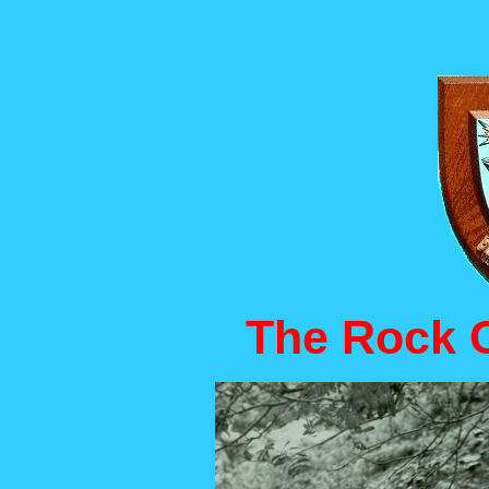
The Rock C