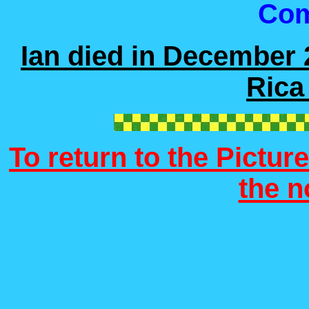
Co
Ian died in December 
Rica
To return to the Picture
the 