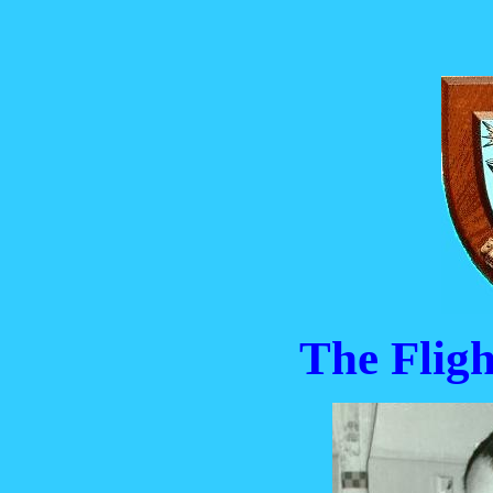
The Flig