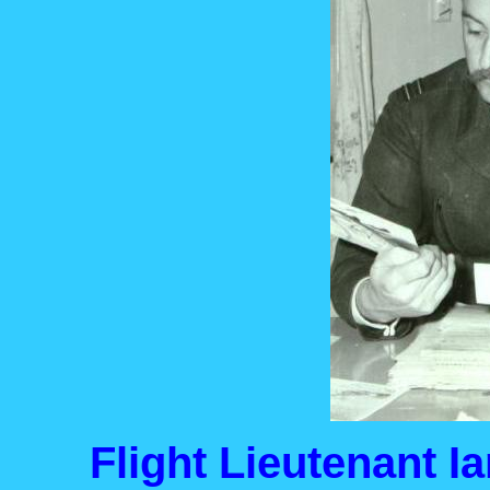
Flight Lieutenant I