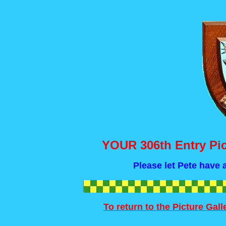
YOUR 306th Entry Pic
Please let Pete have a
To return to the Picture Gal