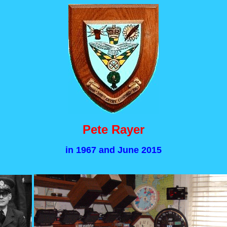
Pete Rayer
in 1967 and June 2015