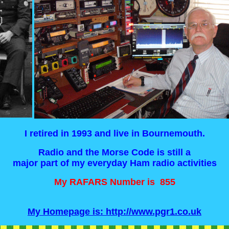
I retired in 1993 and live in Bournemouth.
Radio and the Morse Code is still a
major part of my everyday Ham radio activities
My RAFARS Number is 855
My Homepage is: http://www.pgr1.co.uk