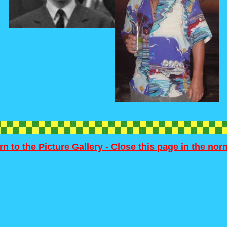
rn to the Picture Gallery - Close this page in the no