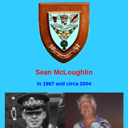
Sean McLoughlin
in 1967 and circa 2004