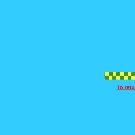
To retu