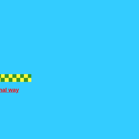
rmal way