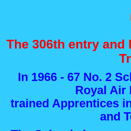
The 306th entry and 
T
In 1966 - 67 No. 2 Sc
Royal Air
trained Apprentices i
and T