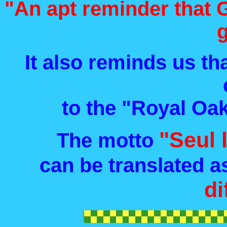
"An apt reminder that G
It also reminds us th
to the "Royal Oa
"Seul 
The motto
can be translated a
di