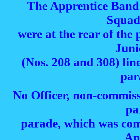
The Apprentice Band
Squad
were at the rear of the
Juni
(Nos. 208 and 308) lin
par
No Officer, non-commiss
pa
parade, which was co
Ap