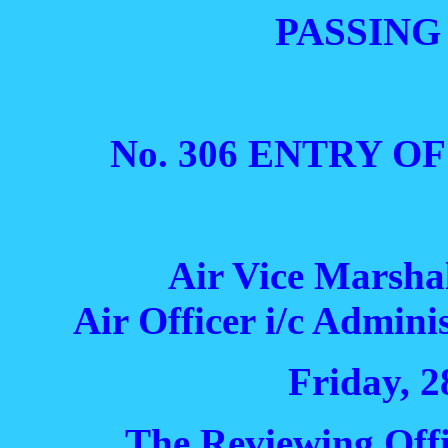
PASSING
No. 306 ENTRY O
Air Vice Marsha
Air Officer i/c Admi
Friday, 2
The Reviewing Off