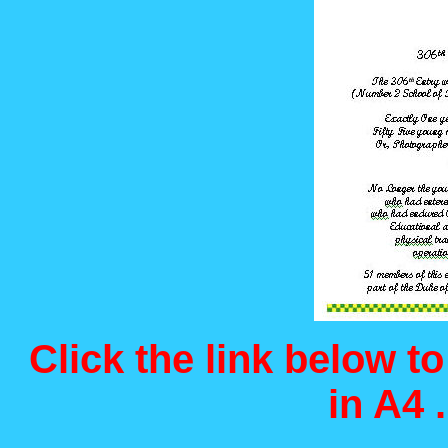
Click the link below t
in A4 