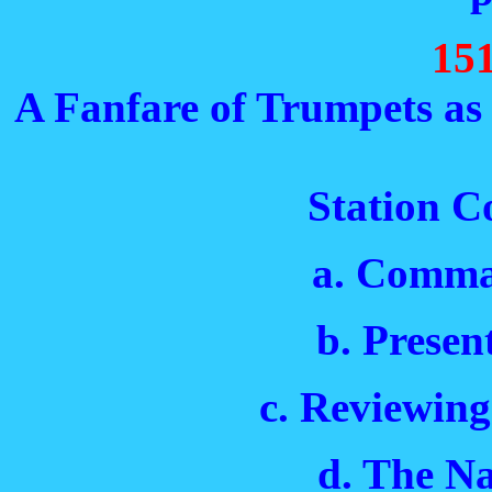
15
A Fanfare of Trumpets as 
Station Co
a. Comma
b. Presen
c. Reviewing
d. The N