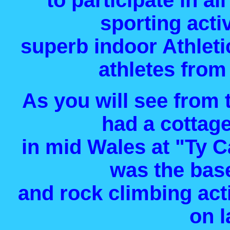
to participate in a
sporting acti
superb indoor Athleti
athletes from 
As you will see from 
had a cottage
in mid Wales at "Ty 
was the bas
and rock climbing acti
on l