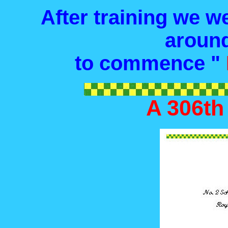
After training we we
around
to commence "
A 306th