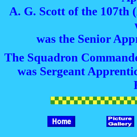
A. G. Scott of the 107th
was the Senior Appr
The Squadron Commander
was Sergeant Apprentic