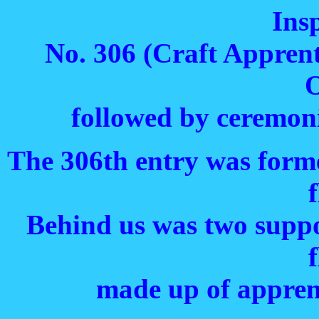
Ins
No. 306 (Craft Apprent
O
followed by ceremoni
The 306th entry was form
f
Behind us was two suppo
f
made up of apprent