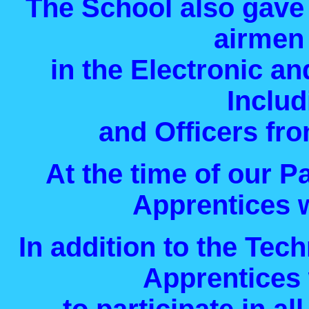
The School also gave 
airmen
in the Electronic a
Inclu
and Officers fro
At the time of our P
Apprentices w
In addition to the Tech
Apprentices