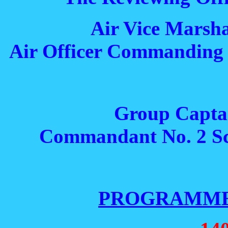
Air Vice Marsha
Air Officer Commanding 
Group Capta
Commandant No. 2 Sch
PROGRAMME