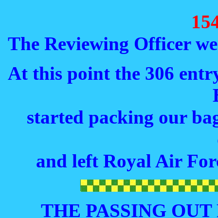
15
The Reviewing Officer wen
At this point the 306 ent
started packing our bag
and left Royal Air For
THE PASSING OUT R