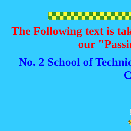
The Following text is ta
our "Passi
No. 2 School of Techni
C