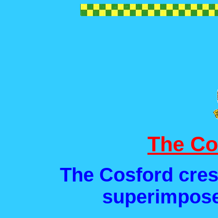
The Co
The Cosford cres
superimpose