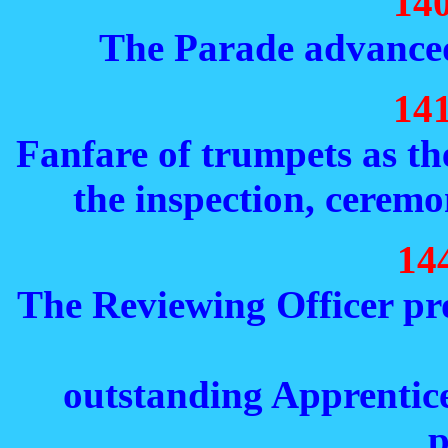
14
The Parade advanced
14
Fanfare of trumpets as th
the inspection, cerem
14
The Reviewing Officer pr
outstanding Apprentice
p